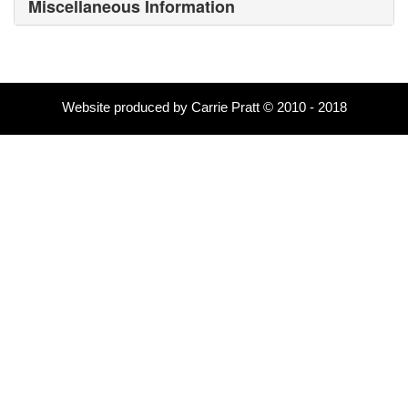
Miscellaneous Information
Website produced by Carrie Pratt © 2010 - 2018