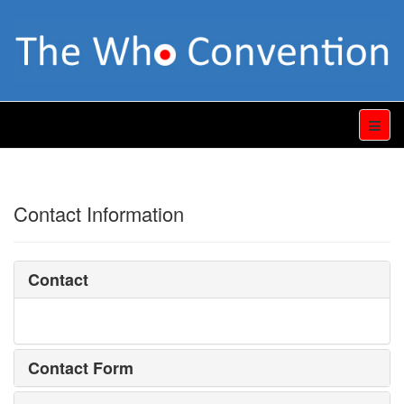
Contact Information
Contact
Contact Form